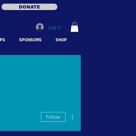
DONATE
Log In
PS
SPONSORS
SHOP
More actions
Follow