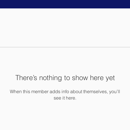
There’s nothing to show here yet
When this member adds info about themselves, you’ll
see it here.