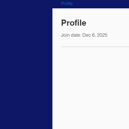
Profile
Profile
Join date: Dec 6, 2025