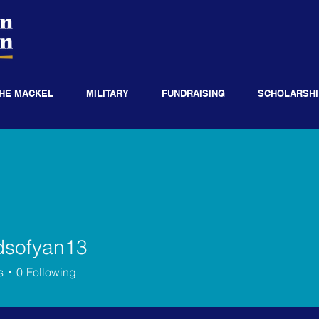
HE MACKEL
MILITARY
FUNDRAISING
SCHOLARSHI
dsofyan13
fyan13
s
0
Following