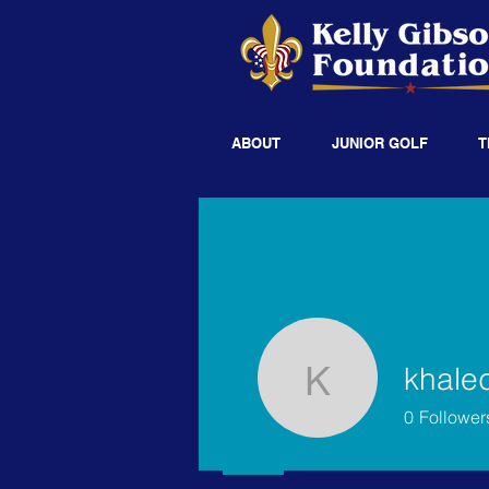
ABOUT
JUNIOR GOLF
T
khale
khaledso
0
Follower