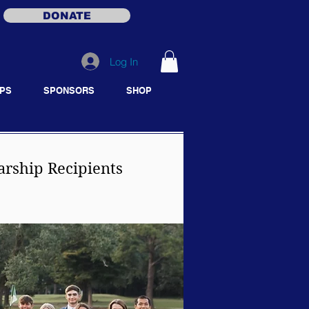
DONATE
Log In
PS
SPONSORS
SHOP
arship Recipients