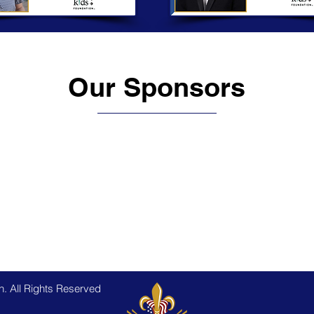
Our Sponsors
. All Rights Reserved