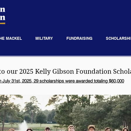
HE MACKEL
MILITARY
FUNDRAISING
SCHOLARSHI
to our 2025
Kelly Gibson
Foundation Schol
 July 31st, 2025, 29 scholarships were awarded totaling $60,000