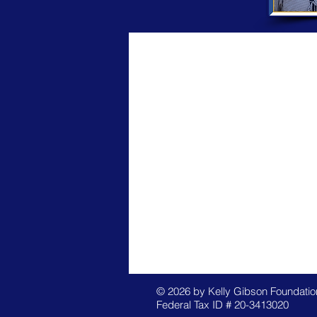
© 2026 by Kelly Gibson Foundation
Federal Tax ID # 20-3413020