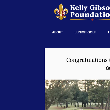
ABOUT
JUNIOR GOLF
T
Congratulations 
On