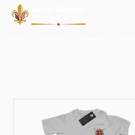
ABOUT
JUNIOR GOLF
THE MACKEL
MILITARY