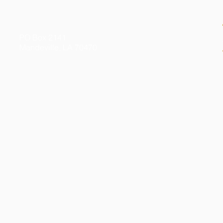
© 2026 by Kelly Gibson Foundation. All Rights Reserved
Federal Tax ID # 20-3413020
PO Box 2141
Mandeville, LA 70470