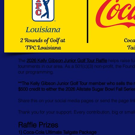
The
2026 Kelly Gibson Junior Golf Tour Raffle
helps raise fu
tournments in our area. As a 501(c)(3) non-profit, the Found
our programming.
**The Kelly Gibson Junior Golf Tour member who sells the mo
$500 credit to either the 2026 Allstate Sugar Bowl Fall Seri
Share this on your social media pages or send the page link 
Thank you for your support. Every contribution, big or small
Raffle Prizes
1) Coca-Cola Ultimate Tailgate Package