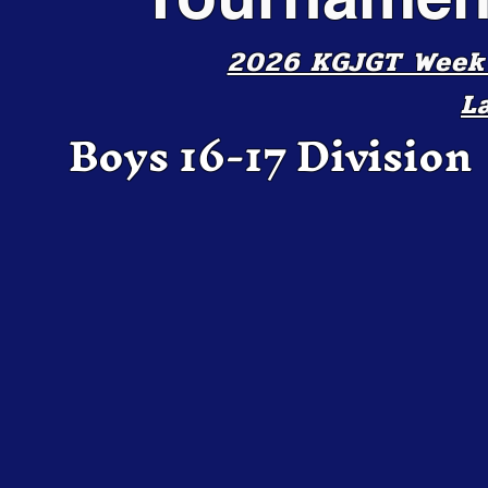
2026 KGJGT Week 2
L
Boys 16-17 Division