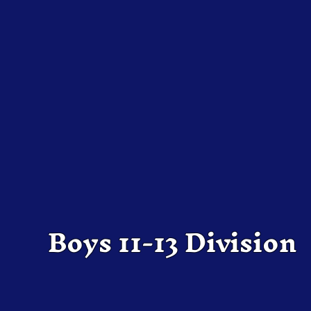
Boys 11-13 Division