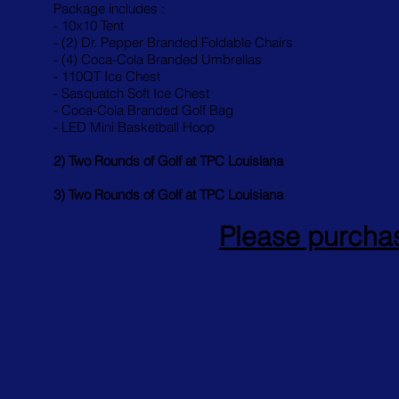
Package includes :
- 10x10 Tent
- (2) Dr. Pepper Branded Foldable Chairs
- (4) Coca-Cola Branded Umbrellas
- 110QT Ice Chest
- Sasquatch Soft Ice Chest
- Coca-Cola Branded Golf Bag
- LED Mini Basketball Hoop
2) Two Rounds of Golf at TPC Louisiana
3) Two Rounds of Golf at TPC Louisiana
Please purchas