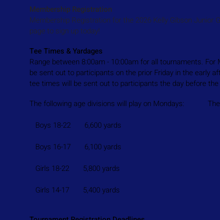
Membership Registration
Membership Registration for the 2026 Kelly Gibson Junior 
page to sign up today!
Tee Times & Yardages
Range between 8:00am - 10:00am for all tournaments. For M
be sent out to participants on the prior Friday in the early
tee times will be sent out to participants the day before t
The following age divisions will play on Mondays: The fol
Boys 18-22 6,600 yards Boys 14-
Boys 16-17 6,100 yards Boys 11
Girls 18-22 5,800 yards Boys 7-10 1,
Girls 14-17 5,400 yards Girls 7-13 1,
Tournament Registration Deadlines