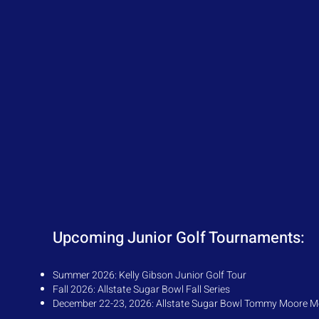
Upcoming Junior Golf Tournaments:
Su
mmer 2026:
Kelly Gibson Junior Golf Tour
Fall 2026: Allstate Sugar Bowl Fall Series
December 22-23, 2026: Allstate Sugar Bowl Tommy Moore M