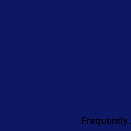
Frequently