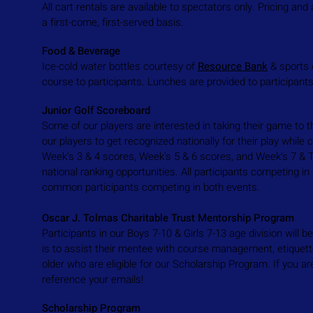
All cart rentals are available to spectators only. Pricing and a
a first-come, first-served basis.
Food & Beverage
Ice-cold water bottles courtesy of
Resource Bank
& sports 
course to participants. Lunches are provided to participant
Junior Golf Scoreboard
Some of our players are interested in taking their game to th
our players to get recognized nationally for their play whi
Week's 3 & 4 scores, Week's 5 & 6 scores, and Week's 7 & To
national ranking opportunities. All participants competing in
common participants competing in both events.
Oscar J. Tolmas Charitable Trust Mentorship Program
Participants in our Boys 7-10 & Girls 7-13 age division will
is to assist their mentee with course management, etiquette
older who are eligible for our
Scholarship Program
. If you a
reference your emails!
Scholarship Program