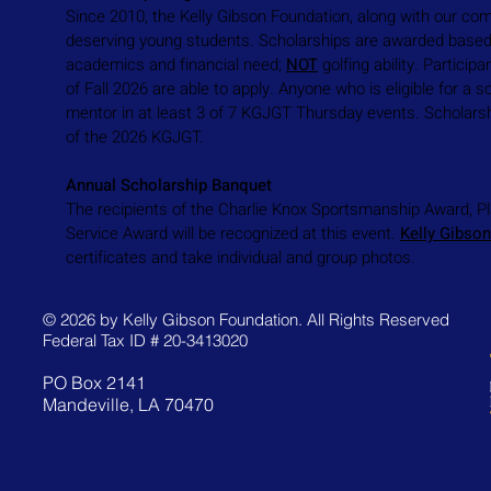
Since 2010, the Kelly Gibson Foundation, along with our co
deserving young students. Scholarships are awarded based 
academics and financial need;
NOT
golfing ability. Particip
of Fall 2026 are able to apply. Anyone who is eligible for 
mentor in at least 3 of 7 KGJGT Thursday events. Scholars
of the 2026 KGJGT.
Annual Scholarship Banquet
The recipients of the Charlie Knox Sportsmanship Award, P
Service Award will be recognized at this event.
Kelly Gibso
certificates and take individual and group photos.
© 2026 by Kelly Gibson Foundation. All Rights Reserved
Federal Tax ID # 20-3413020
PO Box 2141
Mandeville, LA 70470