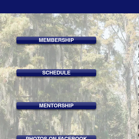
MEMBERSHIP
SCHEDULE
MENTORSHIP
PHOTOS ON FACEBOOK