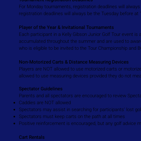
For Monday tournaments, registration deadlines will alway
registration deadlines will always be the Tuesday before a
Player of the Year & Invitational Tournaments
Each participant in a Kelly Gibson Junior Golf Tour event i
accumulated throughout the summer and are used to award t
who is eligible to be invited to the Tour Championship and
Non-Motorized Carts & Distance Measuring Devices
Players are NOT allowed to use motorized carts or motorize
allowed to use measuring devices provided they do not mea
Spectator Guidelines
Parents and all spectators are encouraged to review Spectat
Caddies are NOT allowed
Spectators may assist in searching for participants' lost gol
Spectators must keep carts on the path at all times
Positive reinforcement is encouraged, but any golf advice 
Cart Rentals