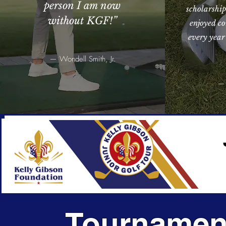
person I am now
scholarship
without KGF!
”
enjoyed co
every year
— Wondell Smith, Jr.
— 
Tournamen