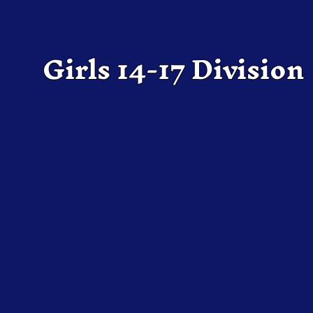
Girls 14-17 Division