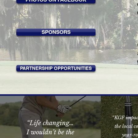
SPONSORS
PARTNERSHIP OPPORTUNITIES
“KGF impact
“
Life changing…
the local 
I wouldn’t be the
year-ro