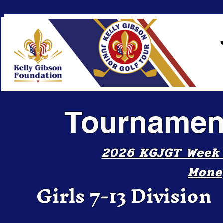
Tournamen
2026 KGJGT Week 2
Mone
Girls 7-13 Division