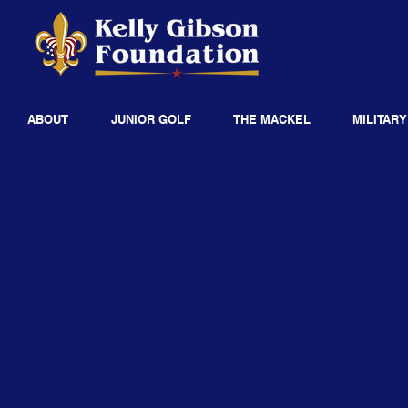
ABOUT
JUNIOR GOLF
THE MACKEL
MILITARY