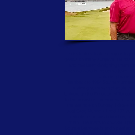
Today’s story features my college 
genius on many subjects. He has inc
and has been designing chemical 
when we were in the same town. Hi
unfolding before e
Flashback to 1984 Southern amateur 
a strong summer schedule to imp
University (the Princeton of Texas).
to be ranked on the amateur circuit
the last hole on Sunday. I drove i
beat Greg Norman. I had 197 yards 
selection and wind direction, he
math”. He starts to chuckle. I pro
bounce backwards and splashes into 
ask him to please give me another b