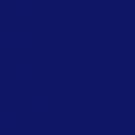
ou have 198 yards this time. I think
o sing… Beethoven’s 5th (done ta da
nd he looks around as if it was not
d hit the same club a 5 iron to 12
id. Many years later during the late
ways a great week in Houston. Chris
. Chris would caddy each year when
e surprises for me throughout the
 the televised holes and kiss me and
erent than that of Chris and my
en that he hoped Sherry wouldn’t do
ut the round ahead, but about his
ore putts before we tee off.” I take a
er and Jim McGovern are my playing
me later in the day. Days goes along
 he was first to play. I had a little
le of the fairway and he has his ball
ys, “I’ve been wanting to talk to you
E? Chris says nope, “forgot to tell
xplain to me why it took you 15 holes
” I was in tears laughing at how much
 up in the fairway and hitting it onto
is info on #15 then I missed the last