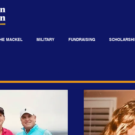
HE MACKEL
MILITARY
FUNDRAISING
SCHOLARSHI
Chris Patrizi