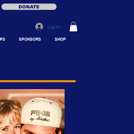
DONATE
Log In
PS
SPONSORS
SHOP