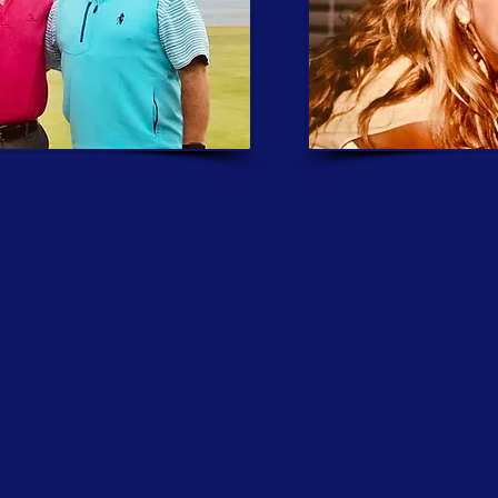
teammate and roommate Chris Patrizi. Chris is one of the smartest peo
redible memory recall for numbers and all things important in life. C
plants worldwide for Chevron/Phillips for the past 30 years. Over t
s witty humor and sense of timing a joke are unparalleled among m
veryone else, it’s a gift. However, his caddying skills did not always 
at Bay Hill Club. I shot 74-73-75-75 =297 tied for 30th. Chris and 
rove our amateur status in the hopes of getting onto the starting lin
 Unfortunately, Chris missed the cut and decided to caddy for me in th
 so I was grinding hard trying to post a good score. For all we kne
t right down the middle, about 20 yards short of the spot where Rober
to the pin overwater, it was a Sunday pin placement back right. Afte
 says you have the perfect club and the perfect yardage and I know 
ceed to hit a perfect shot and it comes up 3 yards short, right into the
the water. I look at Chris and say “did you miscalculate that wind?
all, and I’m a little upset and my blood is pumping hot (is Arnold r