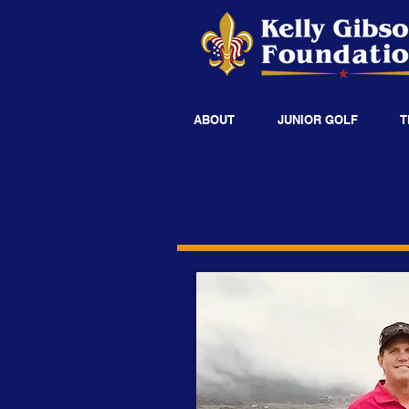
ABOUT
JUNIOR GOLF
T