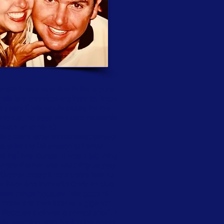
ple I have ever met in life, a pure
hris is a chemical engineer by trade
he years Chris would caddy for me
y friends, he sees awkward moments
match up to his IQ.
I, like many other teammates, played
eup for the fall season at Lamar
e last two rounds. It was a big thing
w Arnold Palmer was watching us play
t Gamez made it from years later to
r back and forth with Chris on club
these things because “I’m good at
 rocks and then it takes a gigantic
 Because that was a perfect shot”. I
eally watching from behind the green