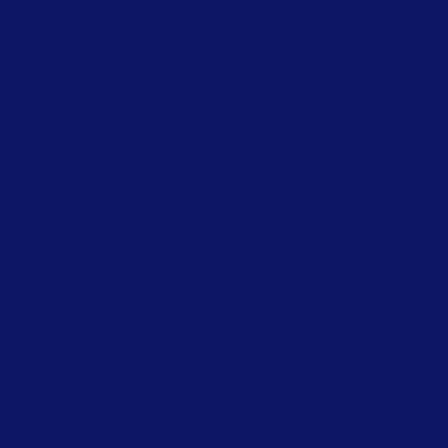
because this is about to be a Tin C
it’s a 5 iron. You’re swinging goo
done, done ta da done) as I approa
him. I get over the shot and he d
inches for an easy 5. It was a big 
90’s, I’m playing in the Shell Hou
and his wife Sherry lived in Hous
I would come to town. The tourna
tournament. She would try to find t
have the crowd sing Happy Birt
interpretation of “hot”. It was Bi
anything crazy today. We were in
wife. I say to him, “go over to the 1
few too many putts and I’m runnin
partners. It had rained the night b
well, I’m around even par, and I hit
bit of an unusual lie in the fairway
in his hand. Chris sees me looking a
about that since the first tee. We
you that the rules official told the
to share this information?” Chris sa
money I spent throughout the day by n
the green and made a nice two putt b