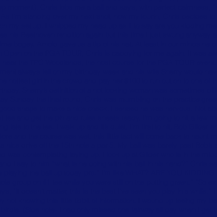
up moment). Chris lobs me a ball and says, with perfect calmness, “y
d.” As I’m standing over my next shot, now my fourth, Chris decides t
ch my set up. I whipped my head up as if to say are you kidding me a
oes his Beethoven rendition again but this time I just swung anyway an
time bogey. Arnold gave us a tip of his hat. At least in our minds he d
ston Open on the PGA TOUR, Chris is caddying for me again. It was al
ton near the TPC Woodlands, the host course for the PGA TOUR event
ment always fell on my birthday week and his wife Sherry would hav
he hottest girl in the crowd and pay her $100 to run out on to one of
hday. Sherry’s definition of a hot looking woman was sometimes diff
rthday Sunday the final round, Chris was mumbling on the practice gre
 good shape to make a nice check. I sensed he was nervous. Not abo
st tee and get the pin and rules sheets ready, I’m going to hit a few m
g late to the tee. I walk up and it’s quiet, I’m first to hit, Bob Gild
efore and the course was wet, this little fact will come back to haunt 
 a nice drive off the 15th hole a par 5. My ball was barely past Bob’s and
 and was contemplating laying up. I look up at Gilder who is in the midd
nd I say to him “what is he doing with his ball in his hand?” Chris sa
 are playing the ball up today pro.” I’m like WHAT? ARE YOU KIDDING M
 whole group on #1 tee while you were still on the putting green.” “So e
ys, “it doesn’t matter, this is the best I’ve seen you play in a while.
ot knowing this little tidbit of information. I wound up teeing my ball
irdie. (Side note- I had only missed one fairway all day when I get th