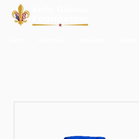
ABOUT
JUNIOR GOLF
THE MACKEL
MILITARY