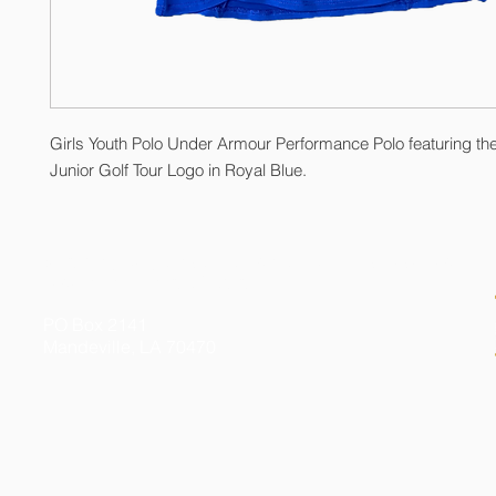
Girls Youth Polo Under Armour Performance Polo featuring th
Junior Golf Tour Logo in Royal Blue.
© 2026 by Kelly Gibson Foundation. All Rights Reserved
Federal Tax ID # 20-3413020
PO Box 2141
Mandeville, LA 70470