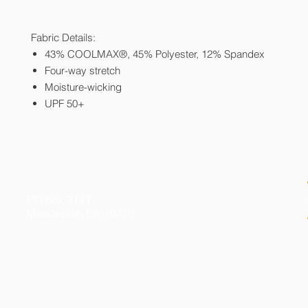
Fabric Details:
43% COOLMAX®, 45% Polyester, 12% Spandex
Four-way stretch
Moisture-wicking
UPF 50+
© 2026 by Kelly Gibson Foundation. All Rights Reserved
Federal Tax ID # 20-3413020
PO Box 2141
Mandeville, LA 70470