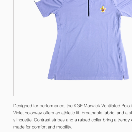
Designed for performance, the KGF Marwick Ventilated Polo i
Violet colorway offers an athletic fit, breathable fabric, and a 
silhouette. Contrast stripes and a raised collar bring a trendy 
made for comfort and mobility.