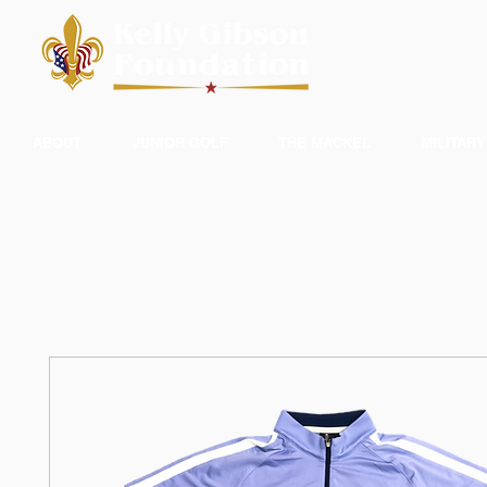
ABOUT
JUNIOR GOLF
THE MACKEL
MILITARY