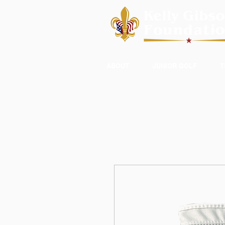
ABOUT
JUNIOR GOLF
T