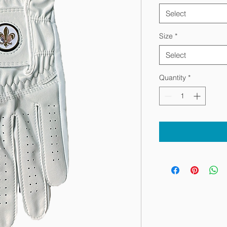
Select
Size
*
Select
Quantity
*