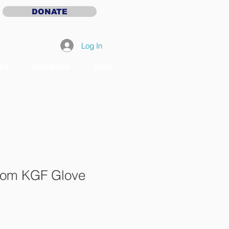
DONATE
Log In
PS
SPONSORS
SHOP
stom KGF Glove