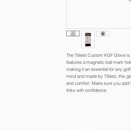
The Titleist Custom KGF Glove is
features a magnetic ball mark ho
making it an essential for any golf
mind and made by Titleist, this g
and comfort. Make sure you add thi
links with confidence.
© 2026 by Kelly Gibson Foundation
Federal Tax ID # 20-3413020