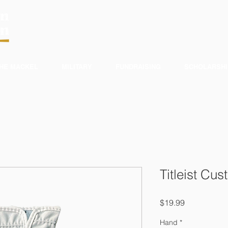
HE MACKEL
MILITARY
FUNDRAISING
SCHOLARSHI
Titleist Cu
Price
$19.99
Hand
*