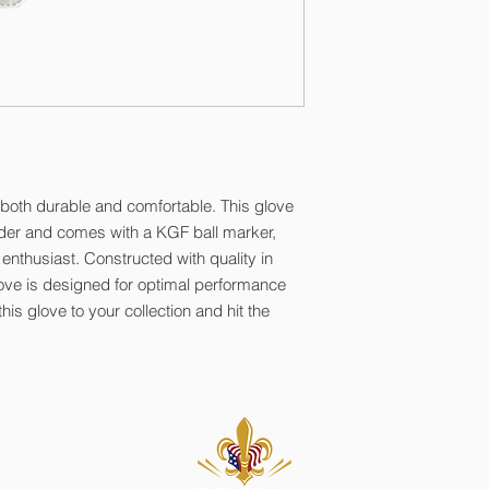
 both durable and comfortable. This glove
lder and comes with a KGF ball marker,
 enthusiast. Constructed with quality in
love is designed for optimal performance
s glove to your collection and hit the
. All Rights Reserved