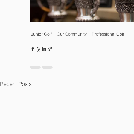
Junior Golf
Our Community
Professional Golf
Recent Posts