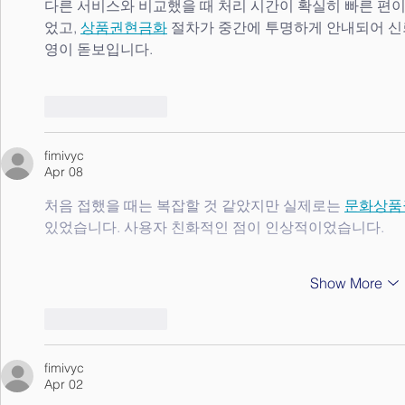
다른 서비스와 비교했을 때 처리 시간이 확실히 빠른 편이
었고, 
상품권현금화
 절차가 중간에 투명하게 안내되어 신
영이 돋보입니다.
Like
Reply
fimivyc
Apr 08
처음 접했을 때는 복잡할 것 같았지만 실제로는 
문화상품
있었습니다. 사용자 친화적인 점이 인상적이었습니다.
Show More
Like
Reply
fimivyc
Apr 02