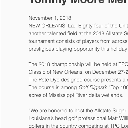
November 1, 2018
NEW ORLEANS, La.- Eighty-four of the United
another talented field at the 2018 Allstat
tournament consists of players from across t
prestigious playing opportunity this holida
The 2018 championship will be held at TPC
Classic of New Orleans, on December 27-28t
The Pete Dye designed course presents a ch
The course is among 
Golf Digest’s
 “Top 10
acres of Mississippi River delta wetlands.
“We are honored to host the Allstate Suga
Louisiana’s head golf professional Matt Willi
golfers in the country competing at TPC Lou