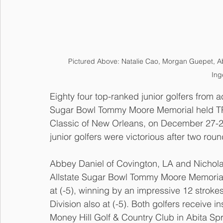
Pictured Above: Natalie Cao, Morgan Guepet, A
Ing
Eighty four top-ranked junior golfers from 
Sugar Bowl Tommy Moore Memorial held TP
Classic of New Orleans, on December 27-28.
junior golfers were victorious after two roun
Abbey Daniel of Covington, LA and Nichola
Allstate Sugar Bowl Tommy Moore Memorial 
at (-5), winning by an impressive 12 stroke
Division also at (-5). Both golfers receive 
Money Hill Golf & Country Club in Abita Spr