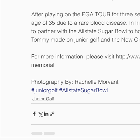
After playing on the PGA TOUR for three se
age of 35 due to a rare blood disease. In 
to partner with the Allstate Sugar Bowl to h
Tommy made on junior golf and the New O
For more information, please visit http://
memorial
Photography By: Rachelle Morvant 
#juniorgolf
#AllstateSugarBowl
Junior Golf