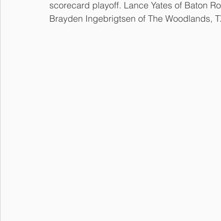
scorecard playoff. Lance Yates of Baton Ro
Brayden Ingebrigtsen of The Woodlands, TX 