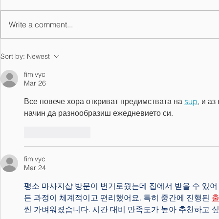
Write a comment...
Top Ranked Junior Golfers
Sort by:
Newest
Looking to Shine in the
2018 Allstate Sugar Bowl
fimivyc
Mar 26
Tommy Moore Memorial
Все повече хора откриват предимствата на 
sup
, и а
начин да разнообразиш ежедневието си.
Like
Reply
fimivyc
Mar 24
평소 마사지샵 방문이 번거로웠는데 집에서 받을 수 있어
든 과정이 체계적이고 편리했어요. 특히 중간에 진행된 
씬 가벼워졌습니다. 시간 대비 만족도가 높아 추천하고 싶