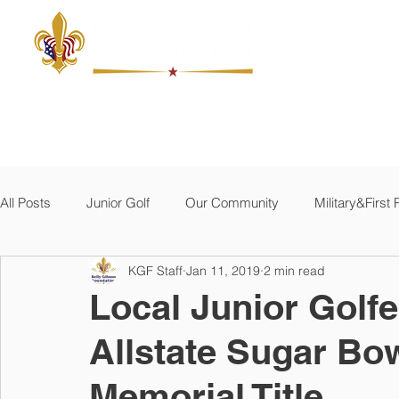
ABOUT
JUNIOR GOLF
THE MACKEL
MILITARY
All Posts
Junior Golf
Our Community
Military&Firs
KGF Staff
Jan 11, 2019
2 min read
Local Junior Golfe
Allstate Sugar B
Memorial Title