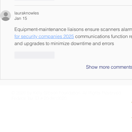
lauraknowles
Jan 15
Equipment-maintenance liaisons ensure scanners alar
for security companies 2025
 communications function re
and upgrades to minimize downtime and errors
Like
Reply
Show more comment
© 2026 by Kelly Gibson Foundation. All Rights Reserved
Federal Tax ID # 20-3413020
PO Box 2141
Mandeville, LA 70470