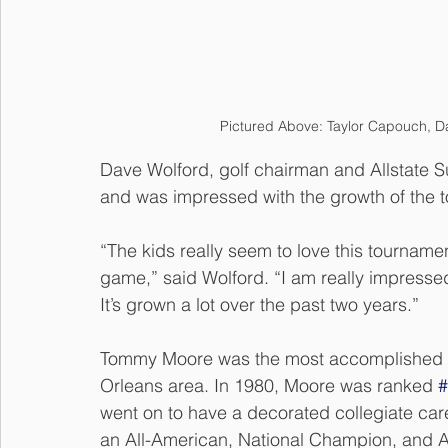
Pictured Above: Taylor Capouch, D
Dave Wolford, golf chairman and Allstate S
and was impressed with the growth of the 
“The kids really seem to love this tournamen
game,” said Wolford. “I am really impressed
It’s grown a lot over the past two years.” 
Tommy Moore was the most accomplished ju
Orleans area. In 1980, Moore was ranked 
#
went on to have a decorated collegiate car
an All-American, National Champion, and 