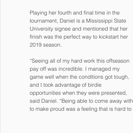
Playing her fourth and final time in the 
tournament, Daniel is a Mississippi State 
University signee and mentioned that her 
finish was the perfect way to kickstart her 
2019 season. 
“Seeing all of my hard work this offseason 
pay off was incredible. I managed my 
game well when the conditions got tough, 
and I took advantage of birdie 
opportunities when they were presented, 
said Daniel. “Being able to come away with 
to make proud was a feeling that is hard to 