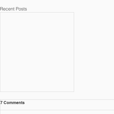
Recent Posts
7 Comments