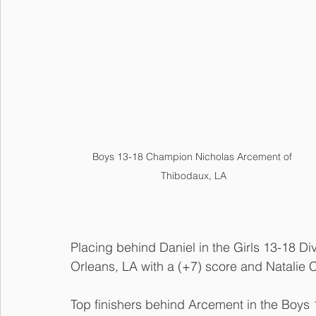
Boys 13-18 Champion Nicholas Arcement of 
Thibodaux, LA
Placing behind Daniel in the Girls 13-18 D
Orleans, LA with a (+7) score and Natalie 
Top finishers behind Arcement in the Boys