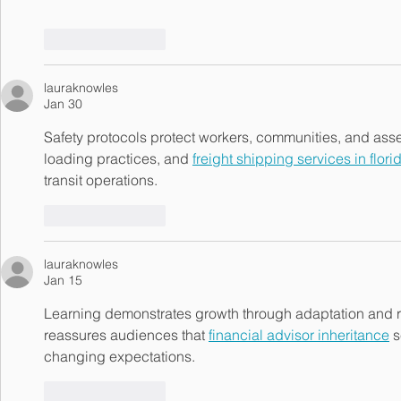
Like
Reply
lauraknowles
Jan 30
Safety protocols protect workers, communities, and asset
loading practices, and 
freight shipping services in flori
transit operations.
Like
Reply
lauraknowles
Jan 15
Learning demonstrates growth through adaptation and 
reassures audiences that 
financial advisor inheritance
 
changing expectations.
Like
Reply