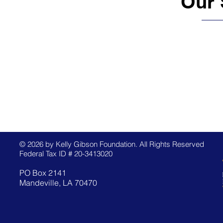
Our 
© 2026 by Kelly Gibson Foundation. All Rights Reserved
Federal Tax ID # 20-3413020
PO Box 2141
Mandeville, LA 70470