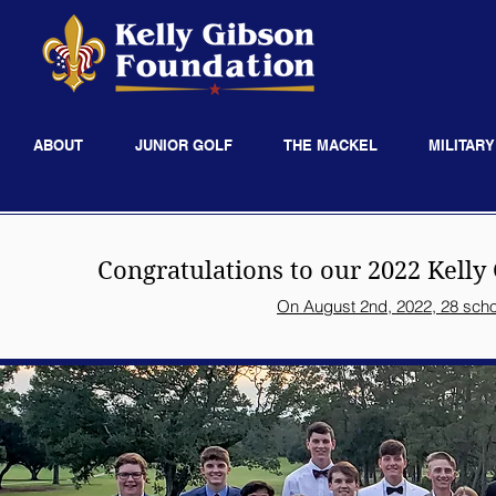
ABOUT
JUNIOR GOLF
THE MACKEL
MILITARY
Congratulations to our 2022
Kelly
On August 2nd, 2022, 28 scho