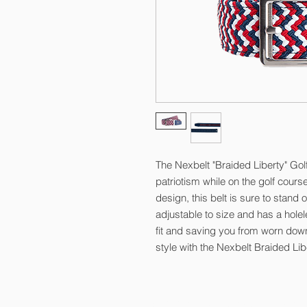
The Nexbelt "Braided Liberty" Golf
patriotism while on the golf cours
design, this belt is sure to stand 
adjustable to size and has a holel
fit and saving you from worn down 
style with the Nexbelt Braided Libe
© 2026 by Kelly Gibson Foundation