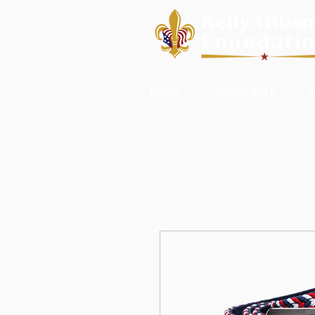
ABOUT
JUNIOR GOLF
T