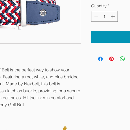
Quantity
*
 Belt is the perfect way to show your
e. Featuring a red, white, and blue braided
out. Made by Nexbelt, this belt is
ess latch on buckle, providing for a secure
belt holes. Hit the links in comfort and
rty Golf Belt.
. All Rights Reserved