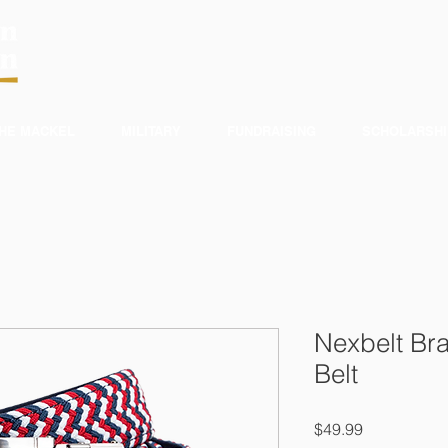
HE MACKEL
MILITARY
FUNDRAISING
SCHOLARSHI
Nexbelt Bra
Belt
Price
$49.99