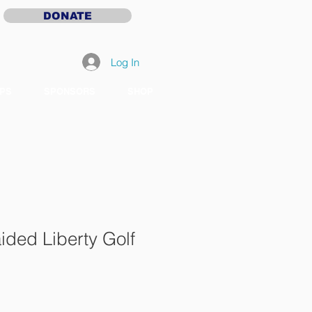
DONATE
Log In
PS
SPONSORS
SHOP
ided Liberty Golf