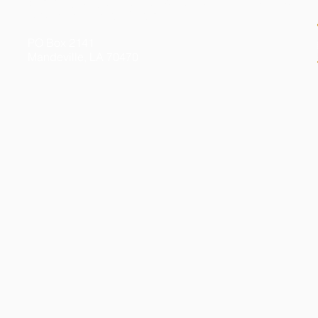
© 2026 by Kelly Gibson Foundation. All Rights Reserved
Federal Tax ID # 20-3413020
PO Box 2141
Mandeville, LA 70470