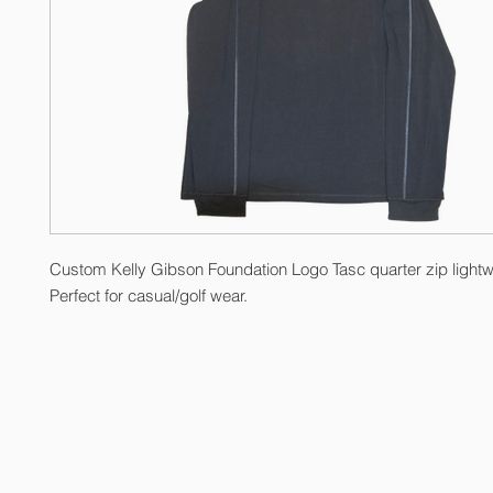
Custom Kelly Gibson Foundation Logo Tasc quarter zip lightwe
Perfect for casual/golf wear.