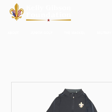
ABOUT
JUNIOR GOLF
THE MACKEL
MILITARY