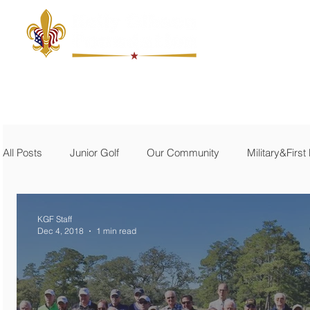
ABOUT
JUNIOR GOLF
THE MACKEL
MILITARY
All Posts
Junior Golf
Our Community
Military&Firs
KGF Staff
Dec 4, 2018
1 min read