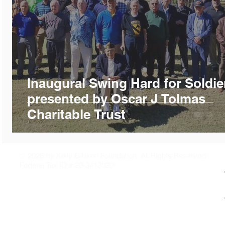
Inaugural Swing Hard for Soldie
presented by Oscar J Tolmas
Charitable Trust
© 2026 by Kelly Gibson Foundation. All Rights Reserved
Federal Tax ID # 20-3413020
PO Box 2141
Mandeville, LA 70470